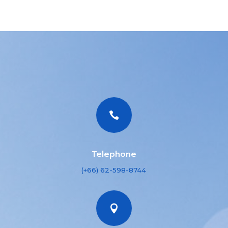

Telephone
(+66) 62-598-8744
