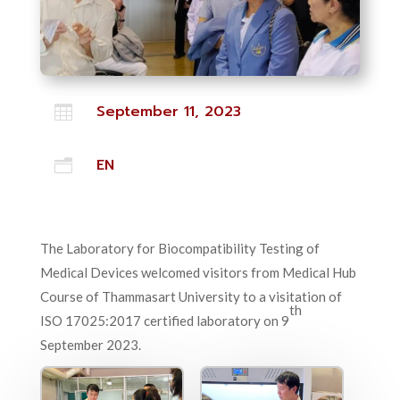
September 11, 2023

EN
n
The Laboratory for Biocompatibility Testing of
Medical Devices welcomed visitors from Medical Hub
Course of Thammasart University to a visitation of
th
ISO 17025:2017 certified laboratory on 9
September 2023.