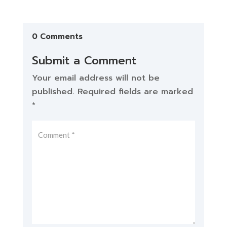
0 Comments
Submit a Comment
Your email address will not be
published.
Required fields are marked
*