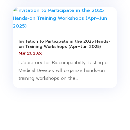
Invitation to Participate in the 2025 Hands-
on Training Workshops (Apr–Jun 2025)
Mar 13, 2026
Laboratory for Biocompatibility Testing of
Medical Devices will organize hands-on
training workshops on the...