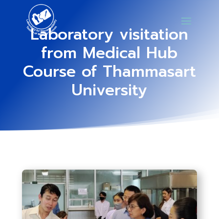
Laboratory visitation
from Medical Hub
Course of Thammasart
University