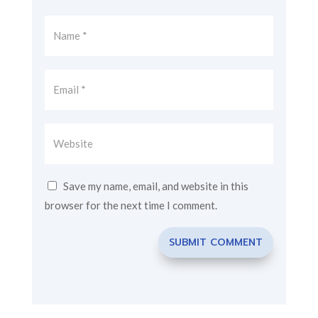
Save my name, email, and website in this
browser for the next time I comment.
SUBMIT COMMENT