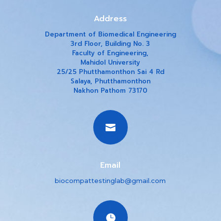
Address
Department of Biomedical Engineering
3rd Floor, Building No. 3
Faculty of Engineering,
Mahidol University
25/25 Phutthamonthon Sai 4 Rd
Salaya, Phutthamonthon
Nakhon Pathom 73170

Email
biocompattestinglab@gmail.com
