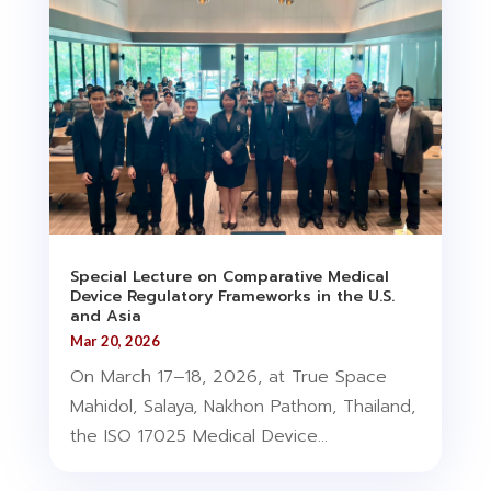
Special Lecture on Comparative Medical
Device Regulatory Frameworks in the U.S.
and Asia
Mar 20, 2026
On March 17–18, 2026, at True Space
Mahidol, Salaya, Nakhon Pathom, Thailand,
the ISO 17025 Medical Device...