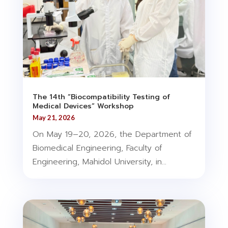
The 14th “Biocompatibility Testing of
Medical Devices” Workshop
May 21, 2026
On May 19–20, 2026, the Department of
Biomedical Engineering, Faculty of
Engineering, Mahidol University, in...