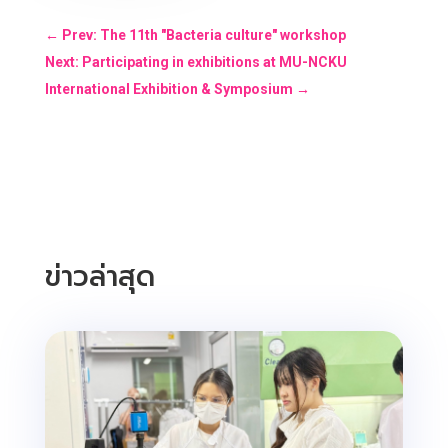
←
Prev: The 11th "Bacteria culture" workshop
Next: Participating in exhibitions at MU-NCKU
International Exhibition & Symposium
→
ข่าวล่าสุด