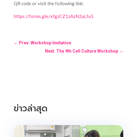
QR code or visit the following link:
https://forms.gle/xfgzCZ1zAzN2aLfu5
←
Prev: Workshop Invitation
Next: The 9th Cell Culture Workshop
→
ข่าวล่าสุด