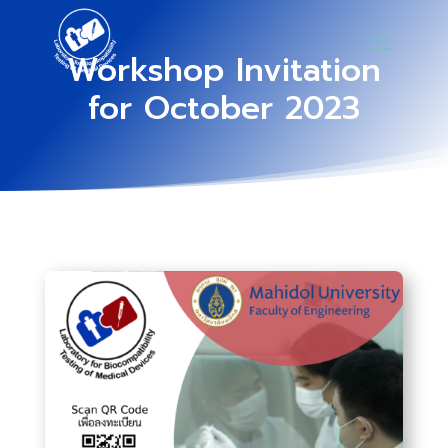
Workshop Invitation
for October 2023