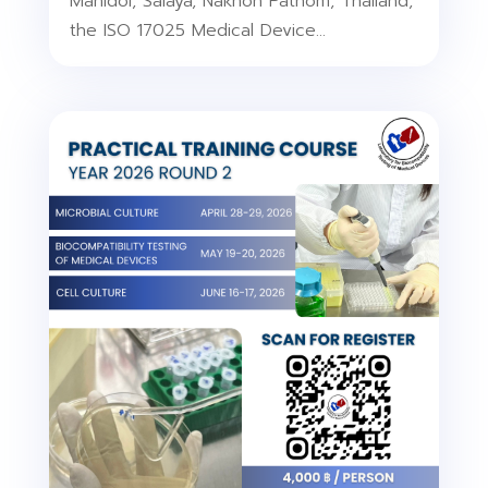
Mahidol, Salaya, Nakhon Pathom, Thailand,
the ISO 17025 Medical Device...