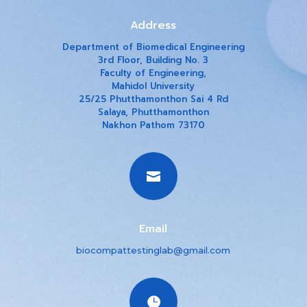
Address
Department of Biomedical Engineering
3rd Floor, Building No. 3
Faculty of Engineering,
Mahidol University
25/25 Phutthamonthon Sai 4 Rd
Salaya, Phutthamonthon
Nakhon Pathom 73170

Email
biocompattestinglab@gmail.com
