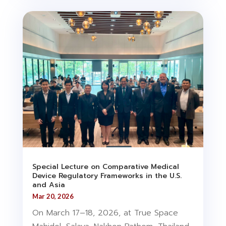
Special Lecture on Comparative Medical
Device Regulatory Frameworks in the U.S.
and Asia
Mar 20, 2026
On March 17–18, 2026, at True Space