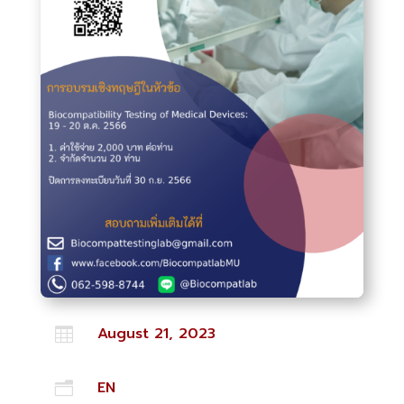
August 21, 2023

EN
n