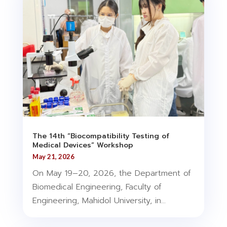
The 14th “Biocompatibility Testing of
Medical Devices” Workshop
May 21, 2026
On May 19–20, 2026, the Department of
Biomedical Engineering, Faculty of
Engineering, Mahidol University, in...