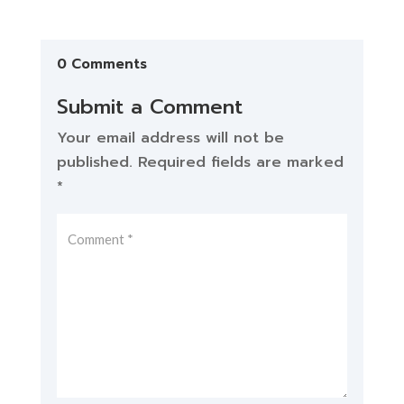
0 Comments
Submit a Comment
Your email address will not be
published.
Required fields are marked
*