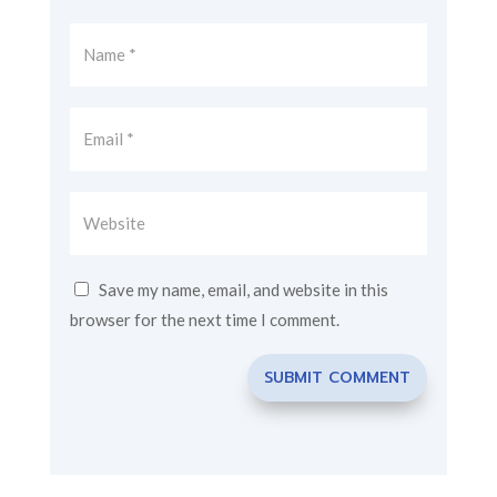
Save my name, email, and website in this
browser for the next time I comment.
SUBMIT COMMENT