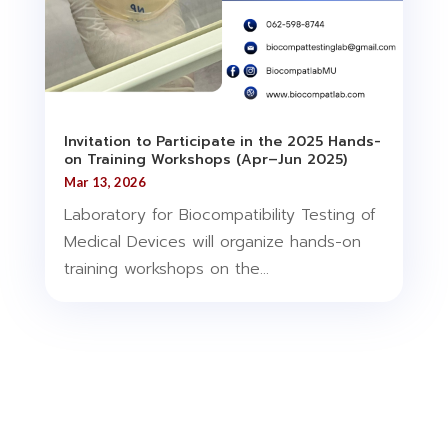
Invitation to Participate in the 2025 Hands-
on Training Workshops (Apr–Jun 2025)
Mar 13, 2026
Laboratory for Biocompatibility Testing of
Medical Devices will organize hands-on
training workshops on the...