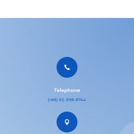

Telephone
(+66) 62-598-8744
