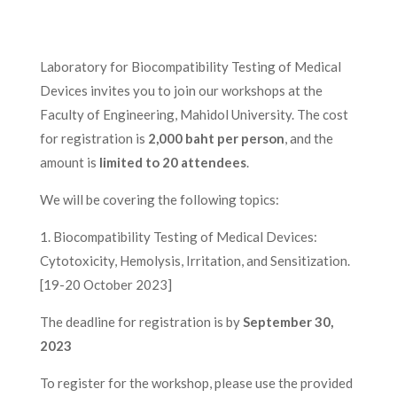
Laboratory for Biocompatibility Testing of Medical
Devices invites you to join our workshops at the
Faculty of Engineering, Mahidol University. The cost
for registration is
2,000 baht per person
, and the
amount is
limited to 20 attendees
.
We will be covering the following topics:
1. Biocompatibility Testing of Medical Devices:
Cytotoxicity, Hemolysis, Irritation, and Sensitization.
[19-20 October 2023]
The deadline for registration is by
September 30,
2023
To register for the workshop, please use the provided